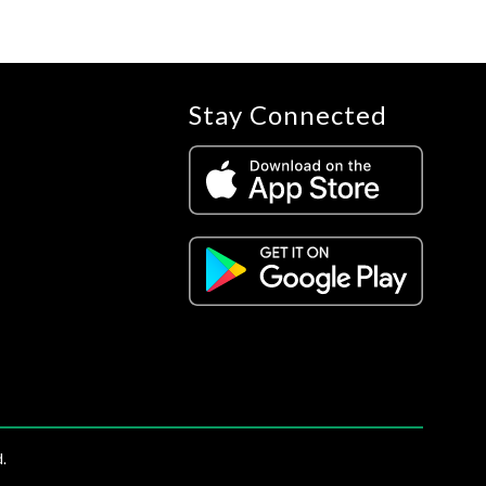
Stay Connected
.