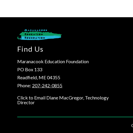
Find Us
Maranacook Education Foundation
PO Box 133
Readfield, ME 04355
Phone:
207-242-0855
Click to Email Diane MacGregor, Technology
Director