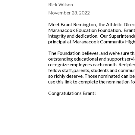
Rick Wilson
November 28, 2022
Meet Brant Remington, the Athletic Direc
Maranacook Education Foundation. Brant w
integrity and dedication. Our Superintenden
principal at Maranacook Community High
The Foundation believes, and we’re sure t
outstanding educational and support servic
recognize employees each month. Recipient
fellow staff, parents, students and commu
so richly deserve. Those nominated can be 
use
this link
to complete the nomination for
Congratulations Brant!