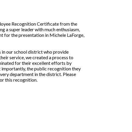
oyee Recognition Certificate from the
ng a super leader with much enthusiasm,
nt for the presentation in Michele LaForge,
in our school district who provide
their service, we created a process to
ated for their excellent efforts by
importantly, the public recognition they
ery department in the district. Please
r this recognition.