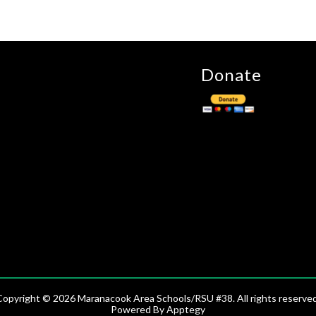
Donate
Copyright © 2026 Maranacook Area Schools/RSU #38. All rights reserved
Powered By
Apptegy