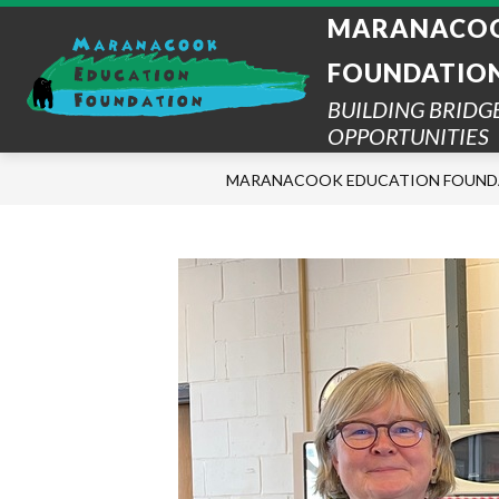
Skip
MARANACOO
to
content
FOUNDATIO
BUILDING BRIDG
OPPORTUNITIES
MARANACOOK EDUCATION FOUND