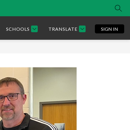
SEAR
SCHOOLS
TRANSLATE
SIGN IN