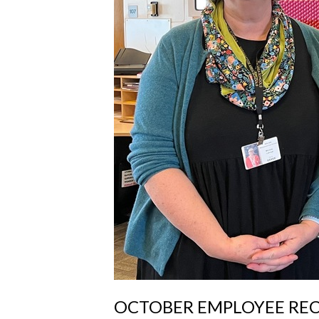
OCTOBER EMPLOYEE RE