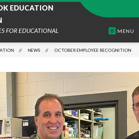
K EDUCATION
N
ES FOR EDUCATIONAL
MENU
ATION
NEWS
OCTOBER EMPLOYEE RECOGNITION