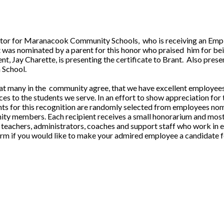
tor for Maranacook Community Schools, who is receiving an Empl
as nominated by a parent for this honor who praised him for bei
t, Jay Charette, is presenting the certificate to Brant. Also prese
 School.
hat many in the community agree, that we have excellent employees 
es to the students we serve. In an effort to show appreciation for 
s for this recognition are randomly selected from employees nomin
nity members. Each recipient receives a small honorarium and most 
teachers, administrators, coaches and support staff who work in ev
m if you would like to make your admired employee a candidate fo