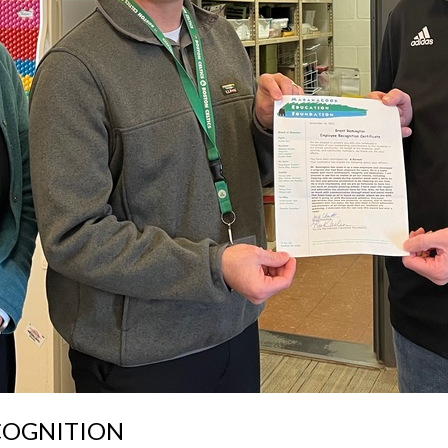
COGNITION