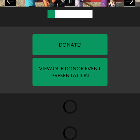
DONATE!
VIEW OUR DONOR EVENT
PRESENTATION