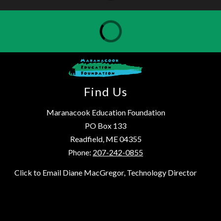
Find Us
Maranacook Education Foundation
PO Box 133
Readfield, ME 04355
Phone:
207-242-0855
Click to Email Diane MacGregor, Technology Director