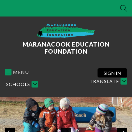
Skip
to
SEA
content
MARANACOOK EDUCATION
FOUNDATION
MENU
SIGN IN
TRANSLATE
SCHOOLS