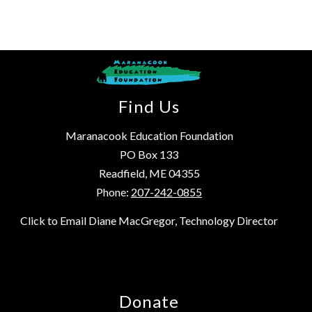
Find Us
Maranacook Education Foundation
PO Box 133
Readfield, ME 04355
Phone:
207-242-0855
Click to Email Diane MacGregor, Technology Director
Donate