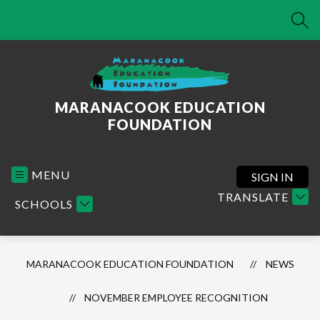
Skip
to
SEA
content
MARANACOOK EDUCATION
FOUNDATION
MENU
SIGN IN
TRANSLATE
SCHOOLS
MARANACOOK EDUCATION FOUNDATION
NEWS
NOVEMBER EMPLOYEE RECOGNITION