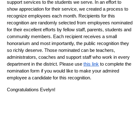
support services to the students we serve. In an effort to 
show appreciation for their service, we created a process to 
recognize employees each month. Recipients for this 
recognition are randomly selected from employees nominated 
for their excellent efforts by fellow staff, parents, students and 
community members. Each recipient receives a small 
honorarium and most importantly, the public recognition they 
so richly deserve. Those nominated can be teachers, 
administrators, coaches and support staff who work in every 
department in the district. Please use 
this link
 to complete the 
nomination form if you would like to make your admired 
employee a candidate for this recognition.
Congratulations Evelyn!