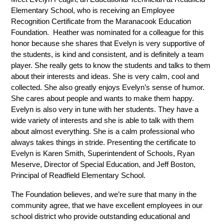
Elementary School, who is receiving an Employee 
Recognition Certificate from the Maranacook Education 
Foundation.  Heather was nominated for a colleague for this 
honor because she shares that Evelyn is very supportive of 
the students, is kind and consistent, and is definitely a team 
player. She really gets to know the students and talks to them 
about their interests and ideas. She is very calm, cool and 
collected. She also greatly enjoys Evelyn’s sense of humor. 
She cares about people and wants to make them happy. 
Evelyn is also very in tune with her students. They have a 
wide variety of interests and she is able to talk with them 
about almost everything. She is a calm professional who 
always takes things in stride. Presenting the certificate to 
Evelyn is Karen Smith, Superintendent of Schools, Ryan 
Meserve, Director of Special Education, and Jeff Boston, 
Principal of Readfield Elementary School.
The Foundation believes, and we’re sure that many in the  
community agree, that we have excellent employees in our 
school district who provide outstanding educational and 