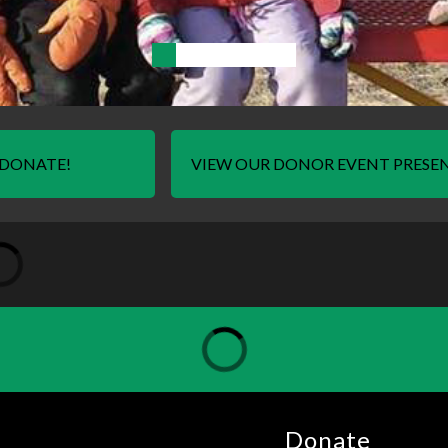
DONATE!
VIEW OUR DONOR EVENT PRESE
Donate