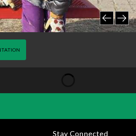
NTATION
Stay Connected