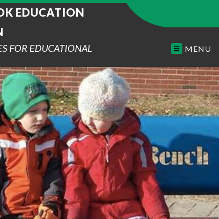
K EDUCATION
N
ES FOR EDUCATIONAL
MENU