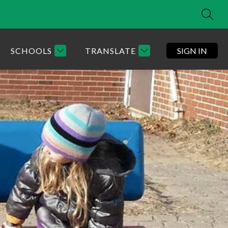
SEAR
SCHOOLS
TRANSLATE
SIGN IN